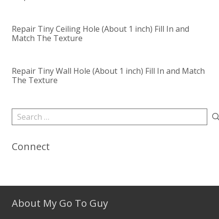
Repair Tiny Ceiling Hole (About 1 inch) Fill In and
Match The Texture
Repair Tiny Wall Hole (About 1 inch) Fill In and Match
The Texture
Search
for:
Connect
About My Go To Guy