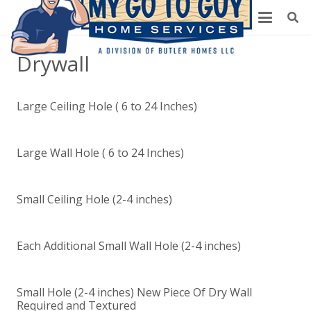
Drywall
Large Ceiling Hole ( 6 to 24 Inches)
Large Wall Hole ( 6 to 24 Inches)
Small Ceiling Hole (2-4 inches)
Each Additional Small Wall Hole (2-4 inches)
Small Hole (2-4 inches) New Piece Of Dry Wall
Required and Textured