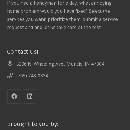
If you had a handyman for a day, what annoying
home problem would you have fixed? Select the
services you want, prioritize them, submit a service
request and and let us take care of the rest!
Contact Us!
5206 N. Wheeling Ave., Muncie, IN 47304
(765) 748-0334
Brought to you by: