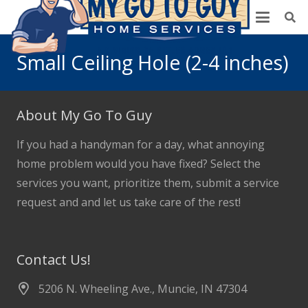
Small Ceiling Hole (2-4 inches)
About My Go To Guy
If you had a handyman for a day, what annoying
home problem would you have fixed? Select the
services you want, prioritize them, submit a service
request and and let us take care of the rest!
Contact Us!
5206 N. Wheeling Ave., Muncie, IN 47304