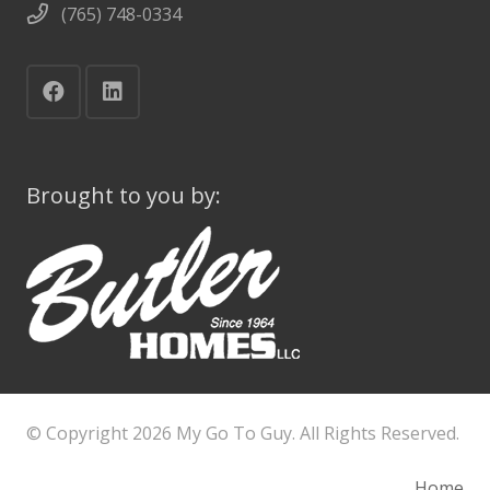
(765) 748-0334
Brought to you by:
© Copyright
2026 My Go To Guy. All Rights Reserved.
Home