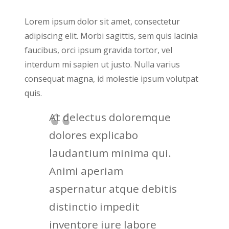
Lorem ipsum dolor sit amet, consectetur
adipiscing elit. Morbi sagittis, sem quis lacinia
faucibus, orci ipsum gravida tortor, vel
interdum mi sapien ut justo. Nulla varius
consequat magna, id molestie ipsum volutpat
quis.
At delectus doloremque
dolores explicabo
laudantium minima qui.
Animi aperiam
aspernatur atque debitis
distinctio impedit
inventore iure labore