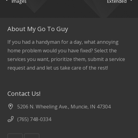
Images
Extended
About My Go To Guy
If you had a handyman for a day, what annoying
home problem would you have fixed? Select the
services you want, prioritize them, submit a service
request and and let us take care of the rest!
Contact Us!
5206 N. Wheeling Ave., Muncie, IN 47304
(765) 748-0334