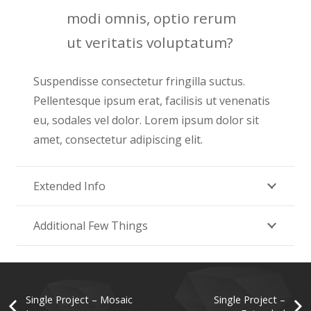
modi omnis, optio rerum
ut veritatis voluptatum?
Suspendisse consectetur fringilla suctus.
Pellentesque ipsum erat, facilisis ut venenatis
eu, sodales vel dolor. Lorem ipsum dolor sit
amet, consectetur adipiscing elit.
Extended Info
Additional Few Things
Single Project – Mosaic
Single Project –