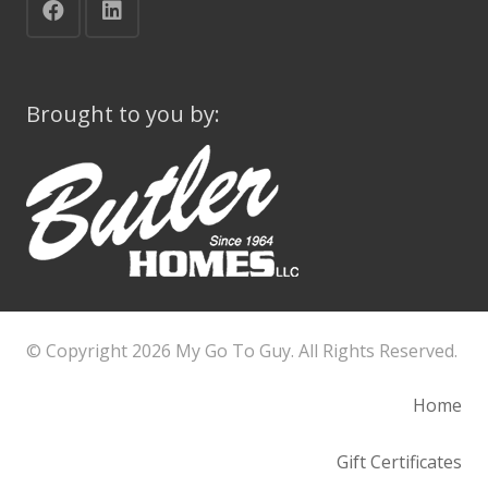
Brought to you by:
© Copyright
2026 My Go To Guy. All Rights Reserved.
Home
Gift Certificates