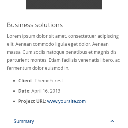
Business solutions
Lorem ipsum dolor sit amet, consectetuer adipiscing
elit. Aenean commodo ligula eget dolor. Aenean
massa. Cum sociis natoque penatibus et magnis dis
parturient montes. Etiam facilisis venenatis libero, ac
fermentum dolor euismod in.
Client
: ThemeForest
Date
: April 16, 2013
Project URL
:
www.yoursite.com
Summary