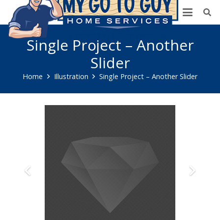
Single Project – Another
Slider
Home
Illustration
Single Project – Another Slider