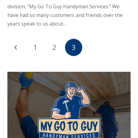
division, “My Go To Guy Handyman Services.” We
have had so many customers and friends over the
years speak to us about…
1
2
3