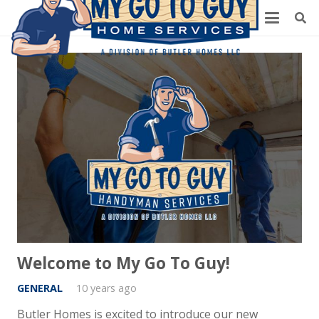
Welcome to My Go To Guy!
GENERAL
10 years ago
Butler Homes is excited to introduce our new