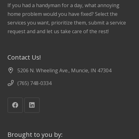
If you had a handyman for a day, what annoying
home problem would you have fixed? Select the
services you want, prioritize them, submit a service
request and and let us take care of the rest!
Contact Us!
5206 N. Wheeling Ave., Muncie, IN 47304
(765) 748-0334
Brought to you by: