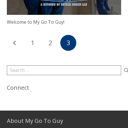
Welcome to My Go To Guy!
1
2
3
Search
for:
Connect
About My Go To Guy