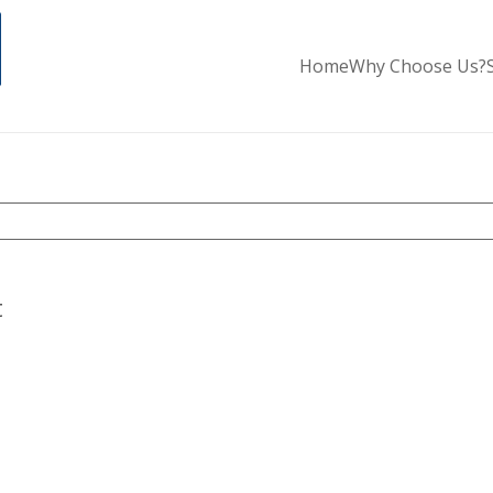
Home
Why Choose Us?
t