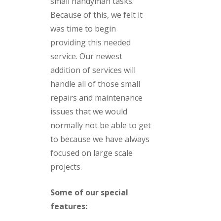
small handyman tasks.
Because of this, we felt it
was time to begin
providing this needed
service. Our newest
addition of services will
handle all of those small
repairs and maintenance
issues that we would
normally not be able to get
to because we have always
focused on large scale
projects.
Some of our special
features: