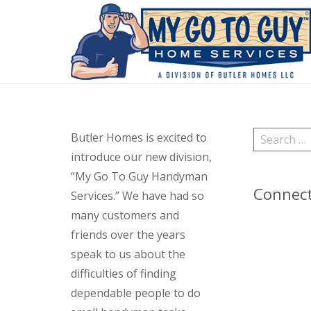
Search
Butler Homes is excited to
for:
introduce our new division,
“My Go To Guy Handyman
Connec
Services.” We have had so
many customers and
friends over the years
speak to us about the
difficulties of finding
dependable people to do