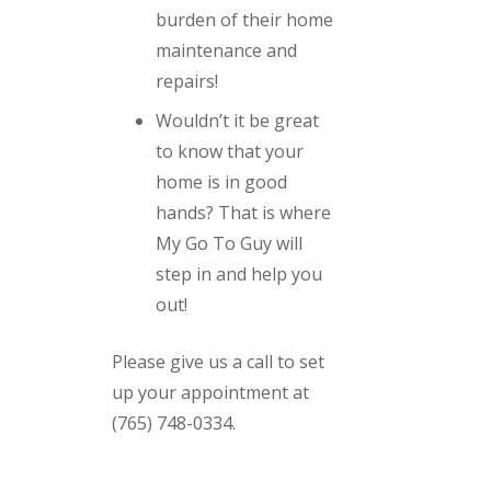
burden of their home
maintenance and
repairs!
Wouldn’t it be great
to know that your
home is in good
hands? That is where
My Go To Guy will
step in and help you
out!
Please give us a call to set
up your appointment at
(765) 748-0334.