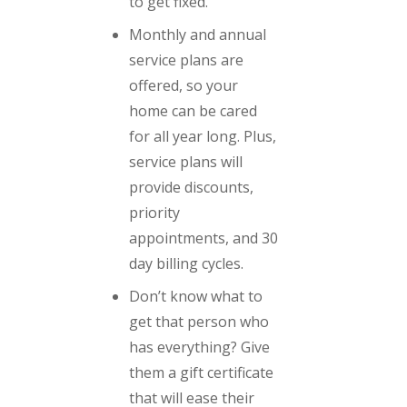
to get fixed.
Monthly and annual
service plans are
offered, so your
home can be cared
for all year long. Plus,
service plans will
provide discounts,
priority
appointments, and 30
day billing cycles.
Don’t know what to
get that person who
has everything? Give
them a gift certificate
that will ease their