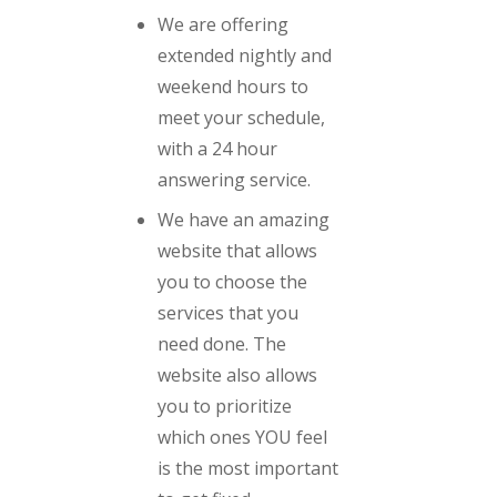
We are offering
extended nightly and
weekend hours to
meet your schedule,
with a 24 hour
answering service.
We have an amazing
website that allows
you to choose the
services that you
need done. The
website also allows
you to prioritize
which ones YOU feel
is the most important