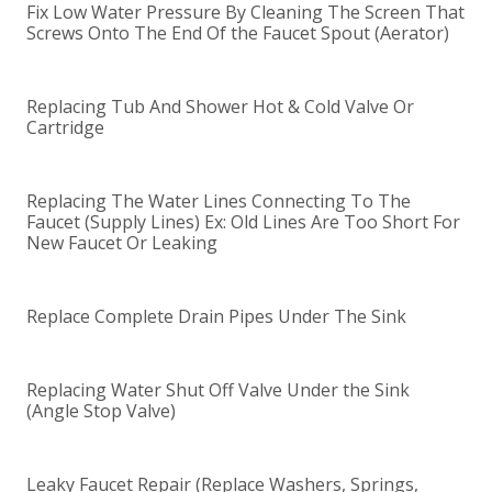
Fix Low Water Pressure By Cleaning The Screen That
Screws Onto The End Of the Faucet Spout (Aerator)
Replacing Tub And Shower Hot & Cold Valve Or
Cartridge
Replacing The Water Lines Connecting To The
Faucet (Supply Lines) Ex: Old Lines Are Too Short For
New Faucet Or Leaking
Replace Complete Drain Pipes Under The Sink
Replacing Water Shut Off Valve Under the Sink
(Angle Stop Valve)
Leaky Faucet Repair (Replace Washers, Springs,