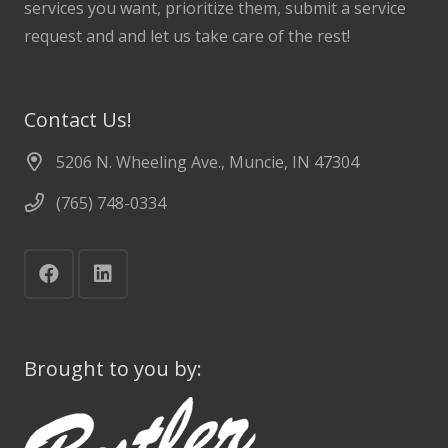
services you want, prioritize them, submit a service
request and and let us take care of the rest!
Contact Us!
5206 N. Wheeling Ave., Muncie, IN 47304
(765) 748-0334
Brought to you by: