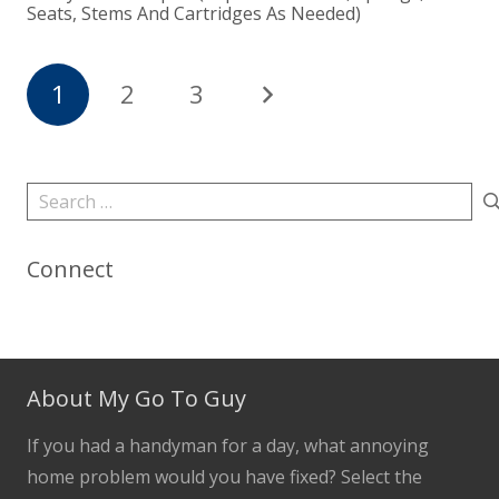
Seats, Stems And Cartridges As Needed)
1
2
3
Search
for:
Connect
About My Go To Guy
If you had a handyman for a day, what annoying
home problem would you have fixed? Select the