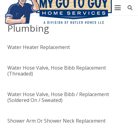
Plumbing
Water Heater Replacement
Water Hose Valve, Hose Bibb Replacement
(Threaded)
Water Hose Valve, Hose Bibb / Replacement
(Soldered On / Sweated)
Shower Arm Or Shower Neck Replacement