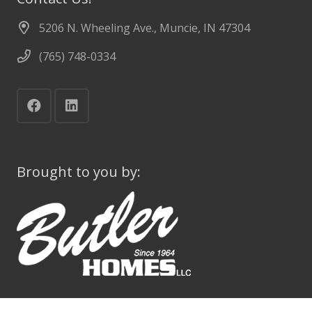
5206 N. Wheeling Ave., Muncie, IN 47304
(765) 748-0334
Brought to you by: