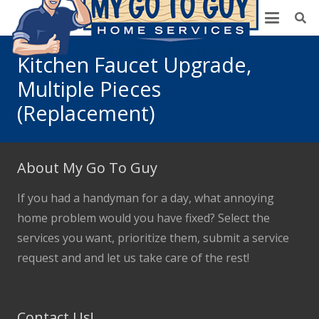
Kitchen Faucet Upgrade,
Multiple Pieces
(Replacement)
About My Go To Guy
If you had a handyman for a day, what annoying
home problem would you have fixed? Select the
services you want, prioritize them, submit a service
request and and let us take care of the rest!
Contact Us!