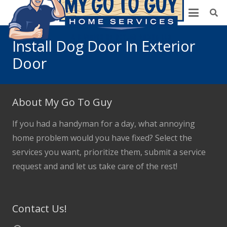
Install Dog Door In Exterior
Door
About My Go To Guy
If you had a handyman for a day, what annoying
home problem would you have fixed? Select the
services you want, prioritize them, submit a service
request and and let us take care of the rest!
Contact Us!