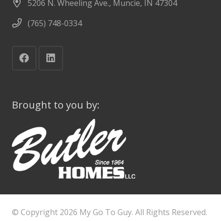
5206 N. Wheeling Ave., Muncie, IN 47304
(765) 748-0334
Brought to you by:
© Copyright
2026 My Go To Guy. All Rights Reserved.