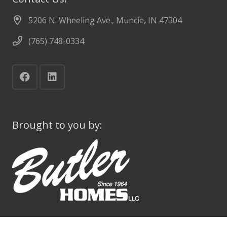
5206 N. Wheeling Ave., Muncie, IN 47304
(765) 748-0334
Brought to you by: