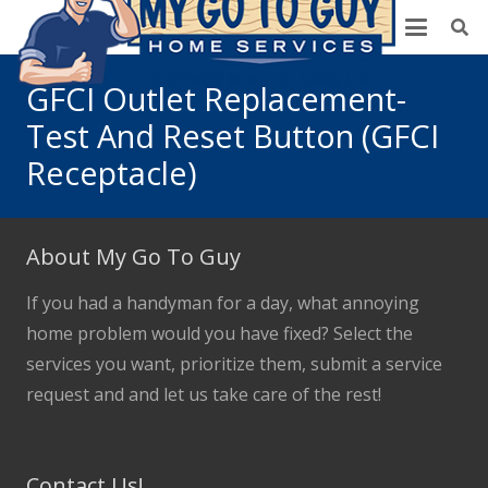
GFCI Outlet Replacement-
Test And Reset Button (GFCI
Receptacle)
About My Go To Guy
If you had a handyman for a day, what annoying
home problem would you have fixed? Select the
services you want, prioritize them, submit a service
request and and let us take care of the rest!
Contact Us!