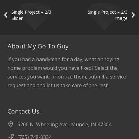
Single Project – 2/3
Single Project – 2/3
Slider
Image
About My Go To Guy
If you had a handyman for a day, what annoying
home problem would you have fixed? Select the
services you want, prioritize them, submit a service
request and and let us take care of the rest!
Contact Us!
5206 N. Wheeling Ave., Muncie, IN 47304
(765) 748-0334