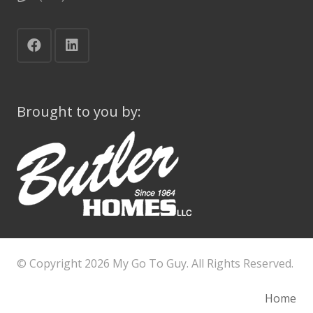
Brought to you by:
© Copyright
2026 My Go To Guy. All Rights Reserved.
Home